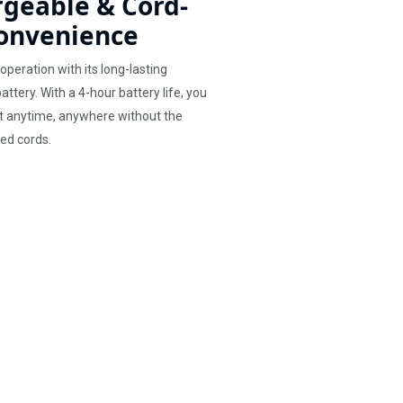
geable & Cord-
onvenience
operation with its long-lasting
ttery. With a 4-hour battery life, you
t anytime, anywhere without the
led cords.