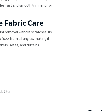
ides fast and smooth trimming for
e Fabric Care
lint removal without scratches. Its
c fuzz from all angles, making it
nkets, sofas, and curtains.