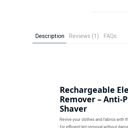
Description
Reviews (1)
FAQs
Rechargeable Ele
Remover – Anti-Pi
Shaver
Revive your clothes and fabrics with t
for efficient lint removal without da