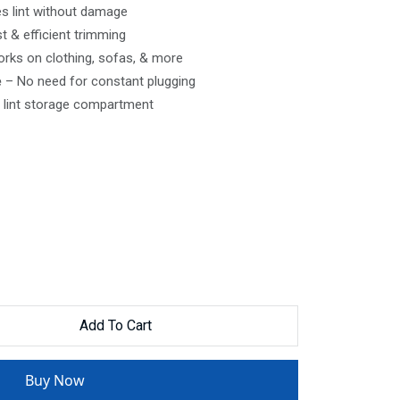
 lint without damage
t & efficient trimming
rks on clothing, sofas, & more
e
– No need for constant plugging
lint storage compartment
Add To Cart
Buy Now