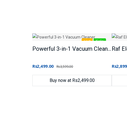
Hot
Sale
Powerful 3-in-1 Vacuum Cleaner
Rs2,499.00
Rs2,899
Rs3,599.00
Buy now at Rs2,499.00