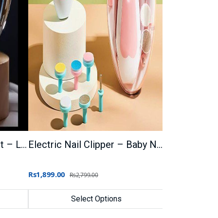
Crystal Ball 3D Night Light – LED Lamp for Home
Electric Nail Clipper – Baby Nail Trimmer
Rs1,899.00
Rs2,799.00
Select Options