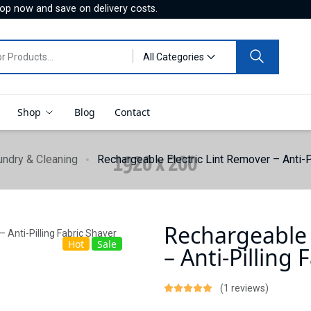
hop now and save on delivery costs.
All Categories
Shop
Blog
Contact
undry & Cleaning
Rechargeable Electric Lint Remover – Anti-P
Rechargeable 
Hot
Sale
– Anti-Pilling 
(1 reviews)