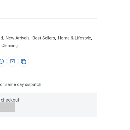
ed
,
New Arrivals
,
Best Sellers
,
Home & Lifestyle
,
 Cleaning
for same day dispatch
 checkout