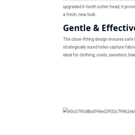
upgraded 6-tooth cutter head, it prov
a fresh, new look.
Gentle & Effectiv
The close-fitting design ensures safe 
strategically sized holes capture fabri
ideal for clothing, coats, sweaters, bla