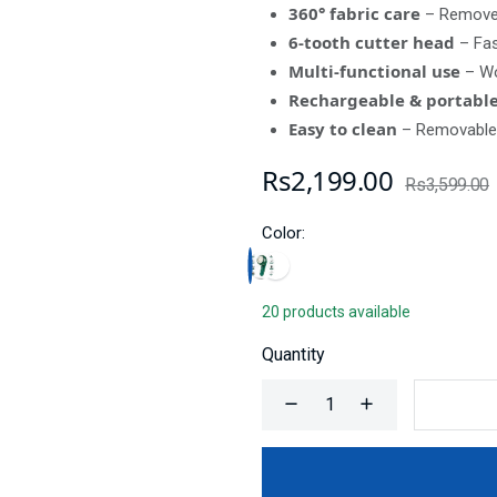
360° fabric care
– Removes
6-tooth cutter head
– Fas
Multi-functional use
– Wo
Rechargeable & portabl
Easy to clean
– Removable 
Rs2,199.00
Rs3,599.00
Color:
20 products available
Quantity