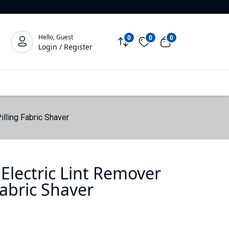
Hello, Guest
0
0
0
Login / Register
illing Fabric Shaver
Electric Lint Remover
Fabric Shaver