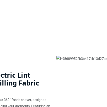
ctric Lint
lling Fabric
his 360° fabric shaver, designed
maging your garments. Featuring an