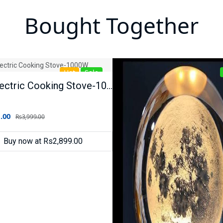
Bought Together
Hot
Sale
Raf Electric Cooking Stove-1000W
.00
Rs3,999.00
Buy now at Rs2,899.00