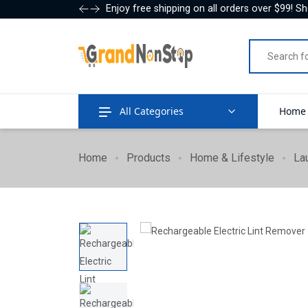
Enjoy free shipping on all orders over $99! S
All Categories
Home
Home
Products
Home & Lifestyle
La