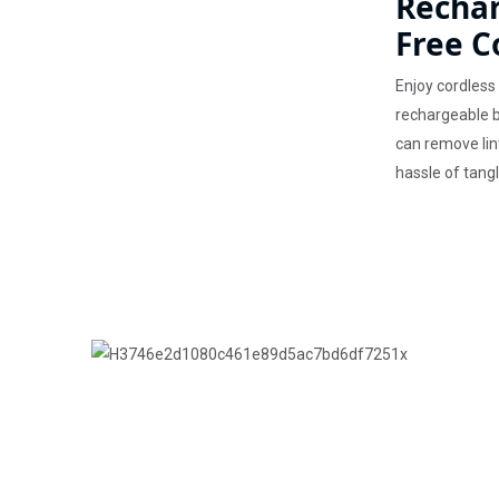
Rechar
Free C
Enjoy cordless 
rechargeable ba
can remove lin
hassle of tang