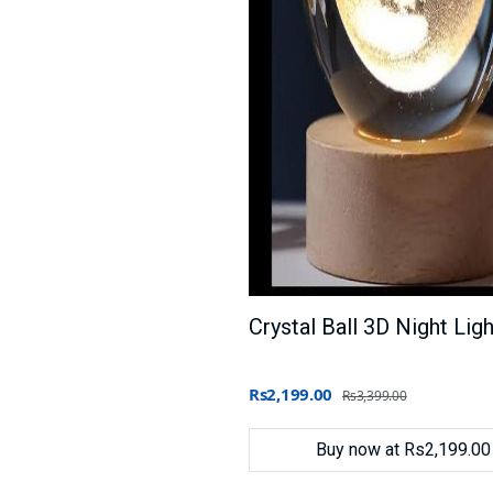
Rs2,199.00
Rs3,399.00
Buy now at Rs2,199.00