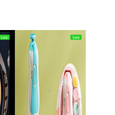
Sale
Sale