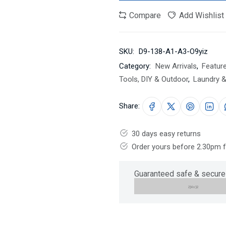
Compare
Add Wishlist
SKU:
D9-138-A1-A3-O9yiz
Category:
New Arrivals
,
Featur
Tools, DIY & Outdoor
,
Laundry &
Share:
30 days easy returns
Order yours before 2.30pm 
Guaranteed safe & secure