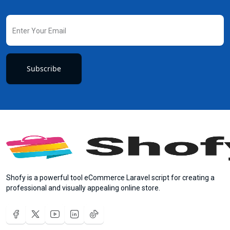
Subscribe
Shofy is a powerful tool eCommerce Laravel script for creating a
professional and visually appealing online store.