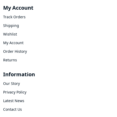
My Account
Track Orders
Shipping
Wishlist
My Account
Order History
Returns
Information
Our Story
Privacy Policy
Latest News
Contact Us