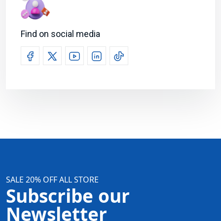
Find on social media
SALE 20% OFF ALL STORE
Subscribe our
Newsletter