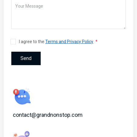
I agree to the
Terms and Privacy Policy
Send
contact@grandnonstop.com