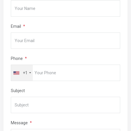
Email
Phone
+1
Subject
Message