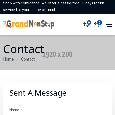
Shop with confidence! We offer a hassle-free 30 days return
service for your peace of mind.
0
0
Contact
Home
Contact
Sent A Message
Name